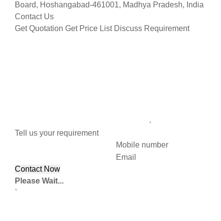
Board, Hoshangabad-461001, Madhya Pradesh, India
Contact Us
Get Quotation
Get Price List
Discuss Requirement
Tell us your requirement
Mobile number
Email
Please Wait...
`