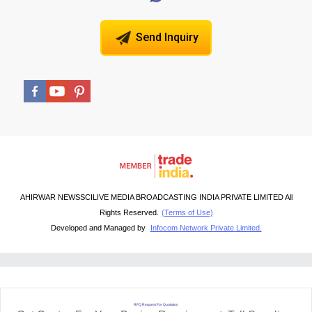
Send Inquiry
AHIRWAR NEWSSCILIVE MEDIA BROADCASTING INDIA PRIVATE LIMITED All
Rights Reserved.
(Terms of Use)
Developed and Managed by
Infocom Network Private Limited.
RFQ Request For Quotation