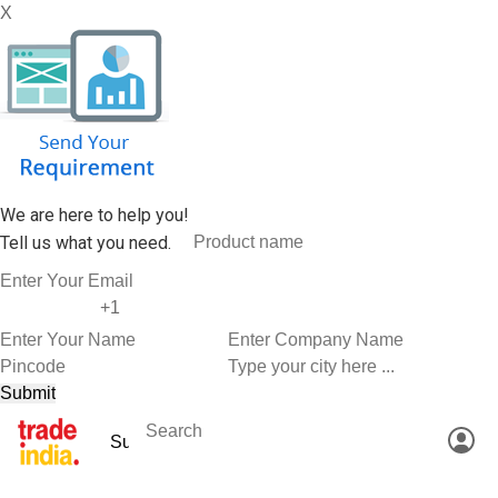
X
We are here to help you!
Tell us what you need.