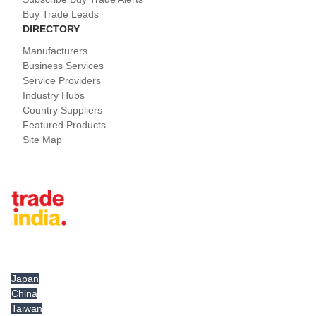
Buy Trade Leads
DIRECTORY
Manufacturers
Business Services
Service Providers
Industry Hubs
Country Suppliers
Featured Products
Site Map
Tradeindia.com International
Japan
China
Taiwan