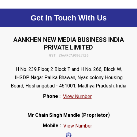
Get In Touch With Us
AANKHEN NEW MEDIA BUSINESS INDIA
PRIVATE LIMITED
GST : 23AARCA9636J1Z6
H No. 239,Floor, 2 Block T and H No. 266, Block W,
IHSDP Nagar Palika Bhawan, Nyas colony Housing
Board, Hoshangabad - 461001, Madhya Pradesh, India
Phone :
View Number
(
)
Mr Chain Singh Mandle
Proprietor
Mobile :
View Number