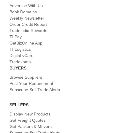
Advertise With Us
Book Domains
Weekly Newsletter
Order Credit Report
Tradeindia Rewards
TI Pay
GetBizOnline App
TI Logistics
Digital vCard
Tradekhata
BUYERS
Browse Suppliers
Post Your Requirement
Subscribe Sell Trade Alerts
SELLERS
Display New Products
Get Freight Quotes
Get Packers & Movers
Subscribe Buy Trade Alerts