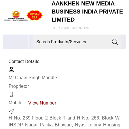
AANKHEN NEW MEDIA
BUSINESS INDIA PRIVATE
LIMITED
GST : 23AARCA9636J1Z6
Contact Details
Mr Chain Singh Mandle
Proprietor
Mobile :
View Number
H No. 239,Floor, 2 Block T and H No. 266, Block W,
IHSDP Nagar Palika Bhawan, Nyas colony Housing