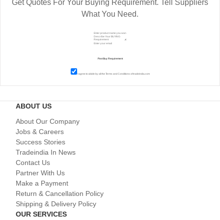
Get Quotes For Your Buying Requirement. Tell Suppliers
What You Need.
I agree to abide by all the
Terms and Conditions
of tradeindia.com
ABOUT US
About Our Company
Jobs & Careers
Success Stories
Tradeindia In News
Contact Us
Partner With Us
Make a Payment
Return & Cancellation Policy
Shipping & Delivery Policy
OUR SERVICES