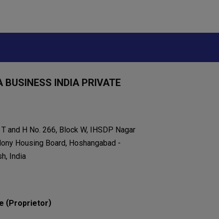
 BUSINESS INDIA PRIVATE
k T and H No. 266, Block W, IHSDP Nagar
lony Housing Board, Hoshangabad -
h, India
(
)
e
Proprietor