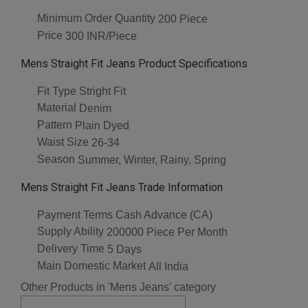
Minimum Order Quantity
200 Piece
Price
300 INR/Piece
Mens Straight Fit Jeans Product Specifications
Fit Type
Stright Fit
Material
Denim
Pattern
Plain Dyed
Waist Size
26-34
Season
Summer, Winter, Rainy, Spring
Mens Straight Fit Jeans Trade Information
Payment Terms
Cash Advance (CA)
Supply Ability
200000 Piece Per Month
Delivery Time
5 Days
Main Domestic Market
All India
Other Products in 'Mens Jeans' category