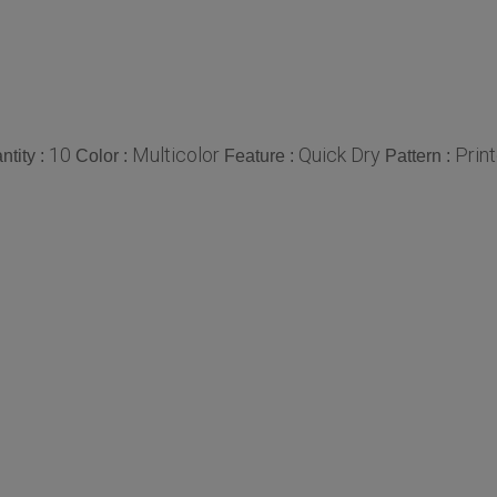
10
Multicolor
Quick Dry
Prin
tity :
Color :
Feature :
Pattern :