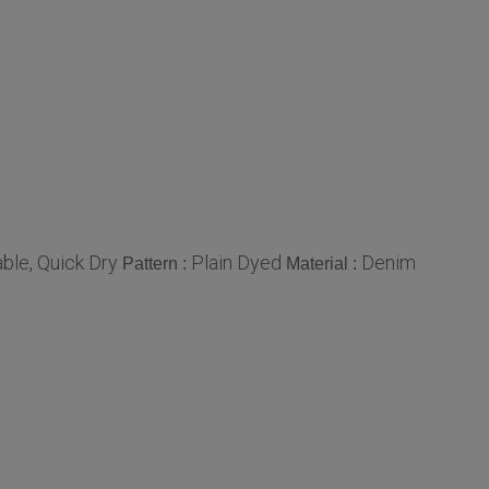
ble, Quick Dry
Plain Dyed
Denim
Pattern :
Material :