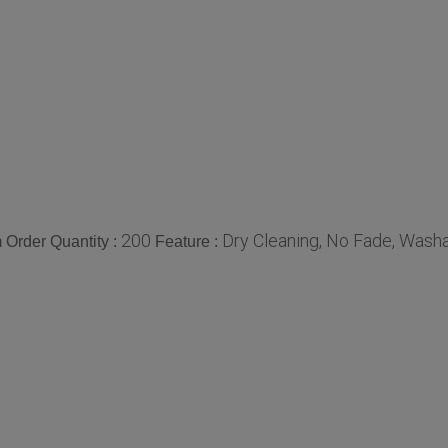
200
Dry Cleaning, No Fade, Washa
Order Quantity :
Feature :