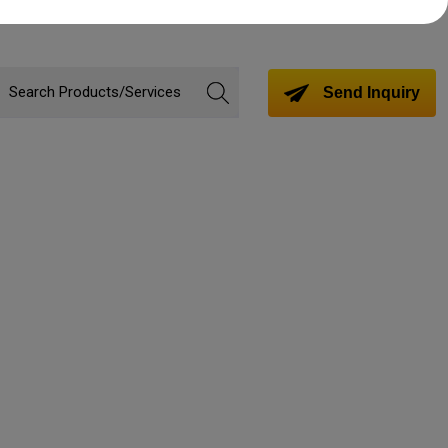
Send Inquiry