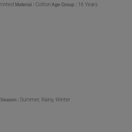
rinted
Cotton
16 Years
Material :
Age Group :
Summer, Rainy, Winter
Season :