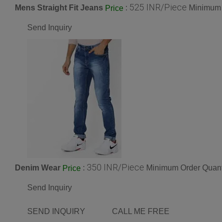
525 INR/Piece
Mens Straight Fit Jeans
:
Minimum 
Price
Send Inquiry
350 INR/Piece
Denim Wear
:
Minimum Order Quant
Price
Send Inquiry
SEND INQUIRY
CALL ME FREE