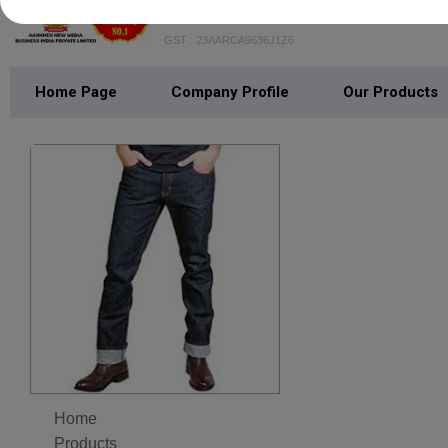
AANKHEN NEW MEDIA BUSINE
GST : 23AARCA9636J1Z6
Home Page
Company Profile
Our Products
Home
Products