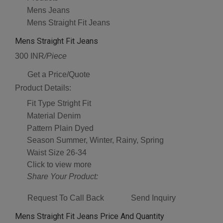
Mens Jeans
Mens Straight Fit Jeans
Mens Straight Fit Jeans
300 INR
/Piece
Get a Price/Quote
Product Details:
Fit Type
Stright Fit
Material
Denim
Pattern
Plain Dyed
Season
Summer, Winter, Rainy, Spring
Waist Size
26-34
Click to view more
Share Your Product:
Request To Call Back
Send Inquiry
Mens Straight Fit Jeans Price And Quantity