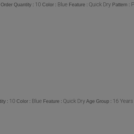
10
Blue
Quick Dry
P
Order Quantity :
Color :
Feature :
Pattern :
10
Blue
Quick Dry
16 Years
ity :
Color :
Feature :
Age Group :