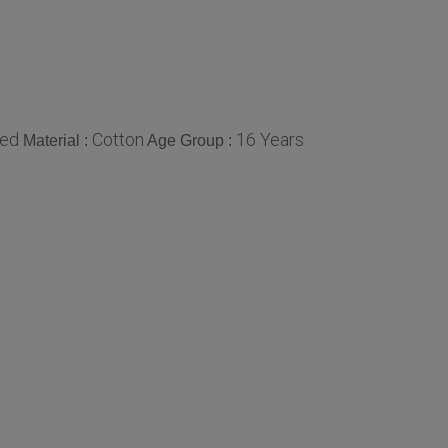
ted
Cotton
16 Years
Material :
Age Group :