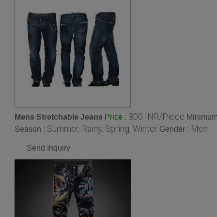
300 INR/Piece
Mens Stretchable Jeans
:
Minimum 
Price
Summer, Rainy, Spring, Winter
Men
Season :
Gender :
Send Inquiry