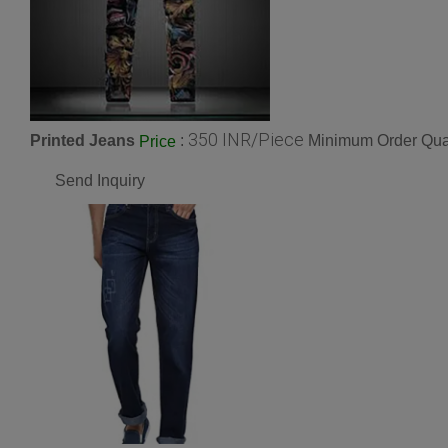
350 INR/Piece
Printed Jeans
:
Minimum Order Quan
Price
Send Inquiry