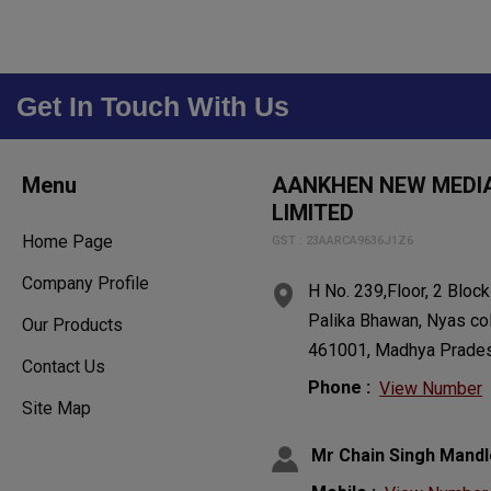
Get In Touch With Us
Menu
AANKHEN NEW MEDIA
LIMITED
Home Page
GST : 23AARCA9636J1Z6
Company Profile
H No. 239,Floor, 2 Bloc
Palika Bhawan, Nyas co
Our Products
461001, Madhya Prades
Contact Us
Phone :
View Number
Site Map
Mr Chain Singh Mandl